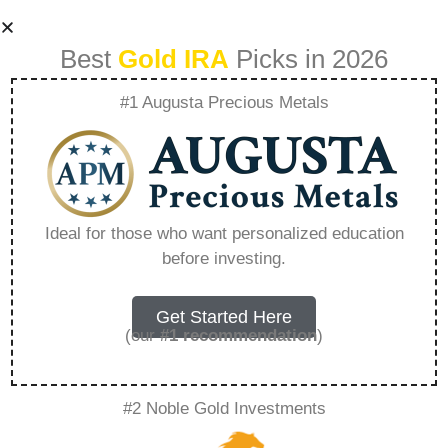
Best
Gold IRA
Picks in 2026
#1 Augusta Precious Metals
Reviews Of Goldco
– Everything You
Ideal for those who want personalized education
before investing.
Need to Know in
2026
Get Started Here
(our
#1 recommendation
)
A Gold IRA, also known as a precious metals
#2 Noble Gold Investments
IRA, is a specialized type of Individual
Retirement Account that allows investors to