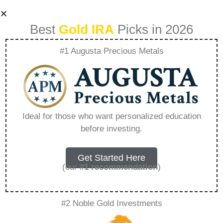
Best
Gold IRA
Picks in 2026
#1 Augusta Precious Metals
Robinhood Ira
Transfer Bonus –
Ideal for those who want personalized education
before investing.
Everything You
Need to Know in
Get Started Here
(our
#1 recommendation
)
2026
#2 Noble Gold Investments
A Gold IRA, also known as a precious metals