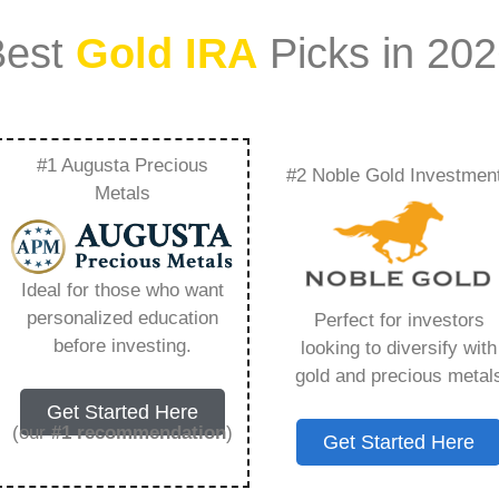
Best
Gold IRA
Picks in 20
#1 Augusta Precious
#2 Noble Gold Investmen
nto Physical Gold
Metals
erything You Need to
Ideal for those who want
personalized education
Perfect for investors
before investing.
looking to diversify with
gold and precious metal
s IRA, is a specialized type of Individual
Get Started Here
 to hold physical gold and other approved precious
(our
#1 recommendation
)
Get Started Here
. Unlike traditional IRAs that typically contain
mutual funds, a Gold IRA provides the opportunity