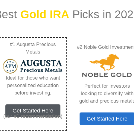
Best
Gold IRA
Picks in 20
#1 Augusta Precious
#2 Noble Gold Investmen
 Into Gold –
Metals
Need to Know in
Ideal for those who want
personalized education
Perfect for investors
before investing.
looking to diversify with
gold and precious metal
s IRA, is a specialized type of Individual
Get Started Here
 to hold physical gold and other approved precious
(our
#1 recommendation
)
Get Started Here
. Unlike traditional IRAs that typically contain
mutual funds, a Gold IRA provides the opportunity