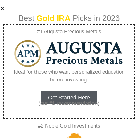
Best
Gold IRA
Picks in 2026
#1 Augusta Precious Metals
Rosland Capital
Affiliate Program –
Ideal for those who want personalized education
before investing.
Everything You
Need to Know in
Get Started Here
(our
#1 recommendation
)
2026
#2 Noble Gold Investments
A Gold IRA, also known as a precious metals