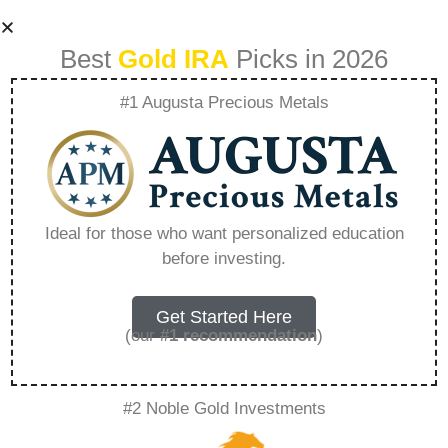
Best
Gold IRA
Picks in 2026
#1 Augusta Precious Metals
Rosland Capital
Bbb – Everything
Ideal for those who want personalized education
before investing.
You Need to Know
in 2026
Get Started Here
(our
#1 recommendation
)
A Gold IRA, also known as a precious metals
#2 Noble Gold Investments
IRA, is a specialized type of Individual
Retirement Account that allows investors to