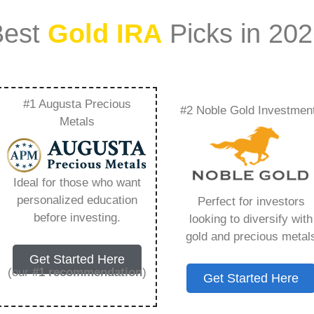
Best
Gold IRA
Picks in 20
#1 Augusta Precious
#2 Noble Gold Investmen
Better Business
Metals
ing You Need to
Ideal for those who want
personalized education
Perfect for investors
before investing.
looking to diversify with
gold and precious metal
s IRA, is a specialized type of Individual
Get Started Here
 to hold physical gold and other approved precious
(our
#1 recommendation
)
Get Started Here
. Unlike traditional IRAs that typically contain
mutual funds, a Gold IRA provides the opportunity