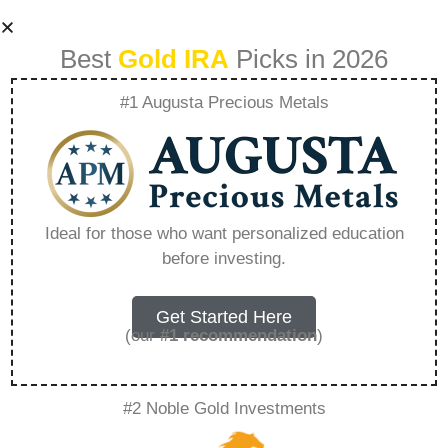
Best
Gold IRA
Picks in 2026
#1 Augusta Precious Metals
Rosland Capital
Noah Wyle –
Ideal for those who want personalized education
before investing.
Everything You
Need to Know in
Get Started Here
(our
#1 recommendation
)
2026
#2 Noble Gold Investments
A Gold IRA, also known as a precious metals