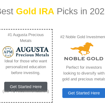
Best
Gold IRA
Picks in 20
#1 Augusta Precious
#2 Noble Gold Investmen
Ratings – Everything
Metals
w in 2026
Ideal for those who want
personalized education
Perfect for investors
s IRA, is a specialized type of Individual
before investing.
looking to diversify with
 to hold physical gold and other approved precious
gold and precious metal
. Unlike traditional IRAs that typically contain
Get Started Here
mutual funds, a Gold IRA provides the opportunity
(our
#1 recommendation
)
Get Started Here
ible assets that have maintained value throughout
ing for – Rosland Capital Ratings, but you need to