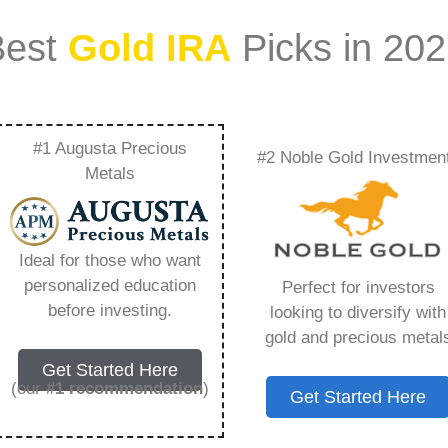
Best
Gold IRA
Picks in 20
#1 Augusta Precious
#2 Noble Gold Investmen
ilver Price –
Metals
Need to Know in
Ideal for those who want
personalized education
Perfect for investors
before investing.
looking to diversify with
gold and precious metal
s IRA, is a specialized type of Individual
Get Started Here
 to hold physical gold and other approved precious
(our
#1 recommendation
)
Get Started Here
. Unlike traditional IRAs that typically contain
mutual funds, a Gold IRA provides the opportunity