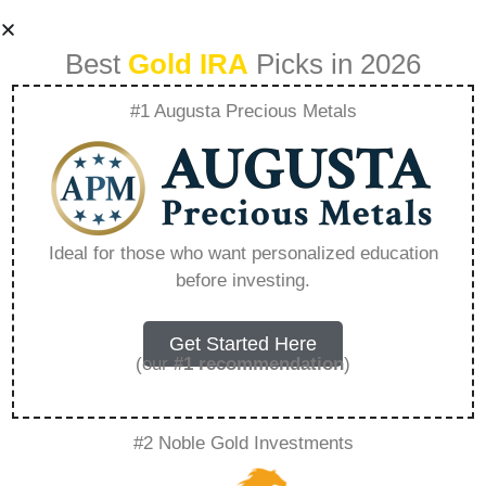
Best
Gold IRA
Picks in 2026
#1 Augusta Precious Metals
Rosland Capital
Silver – Everything
Ideal for those who want personalized education
before investing.
You Need to Know
in 2026
Get Started Here
(our
#1 recommendation
)
A Gold IRA, also known as a precious metals
#2 Noble Gold Investments
IRA, is a specialized type of Individual
Retirement Account that allows investors to