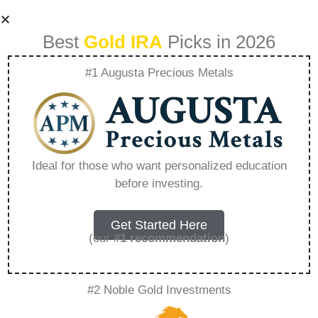
Best
Gold IRA
Picks in 2026
#1 Augusta Precious Metals
Rosland Capitals
Role In A
Ideal for those who want personalized education
before investing.
Diversified
Investment
Get Started Here
(our
#1 recommendation
)
Portfolio –
#2 Noble Gold Investments
Everything You