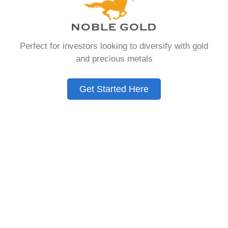
Need to Know in
2026
Perfect for investors looking to diversify with gold
and precious metals
A Gold IRA is a specialized retirement account
that allows you to hold physical precious
Get Started Here
metals. Unlike traditional IRAs that contain
paper assets, a Gold IRA holds actual gold,
silver, platinum, or palladium.
The account follows the same tax rules as
conventional IRAs. You get similar contribution
limits and distribution requirements. The main
difference lies in what you’re allowed to hold
inside the account.