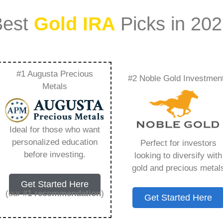
Best
Gold IRA
Picks in 20
#1 Augusta Precious
#2 Noble Gold Investmen
 Review – Everything
Metals
w in 2026
Ideal for those who want
personalized education
Perfect for investors
s IRA, is a specialized type of Individual
before investing.
looking to diversify with
 to hold physical gold and other approved precious
gold and precious metal
. Unlike traditional IRAs that typically contain
Get Started Here
mutual funds, a Gold IRA provides the opportunity
(our
#1 recommendation
)
Get Started Here
ible assets that have maintained value throughout
ing for – Rosland Gold Ira Review, but you need