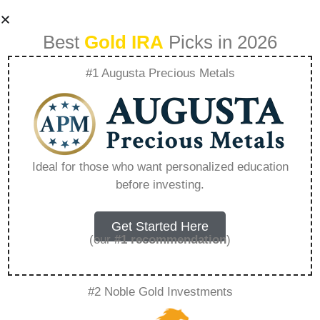
Best
Gold IRA
Picks in 2026
#1 Augusta Precious Metals
Seasonal Patterns
In Precious Metal
Ideal for those who want personalized education
before investing.
Prices A Guide For
Investors –
Get Started Here
(our
#1 recommendation
)
Everything You
#2 Noble Gold Investments
Need to Know in