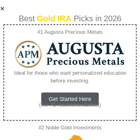
Best
Gold IRA
Picks in 2026
#1 Augusta Precious Metals
Self Directed Gold
Ira – Everything
Ideal for those who want personalized education
before investing.
You Need to Know
in 2026
Get Started Here
(our
#1 recommendation
)
A Gold IRA, also known as a precious metals
#2 Noble Gold Investments
IRA, is a specialized type of Individual
Retirement Account that allows investors to