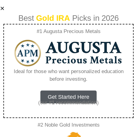
Best
Gold IRA
Picks in 2026
#1 Augusta Precious Metals
Self Directed Roth
Ira Gold –
Ideal for those who want personalized education
before investing.
Everything You
Need to Know in
Get Started Here
(our
#1 recommendation
)
2026
#2 Noble Gold Investments
A Gold IRA, also known as a precious metals