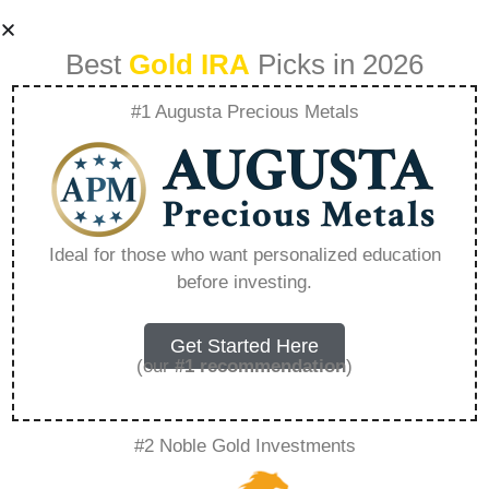
Best
Gold IRA
Picks in 2026
#1 Augusta Precious Metals
Self-directed
Traditional Ira –
Ideal for those who want personalized education
before investing.
Everything You
Need to Know in
Get Started Here
(our
#1 recommendation
)
2026
#2 Noble Gold Investments
A Gold IRA, also known as a precious metals