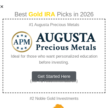
Best
Gold IRA
Picks in 2026
#1 Augusta Precious Metals
Sell My
Construction
Ideal for those who want personalized education
before investing.
Business –
Everything You
Get Started Here
(our
#1 recommendation
)
Need to Know in
#2 Noble Gold Investments
2026