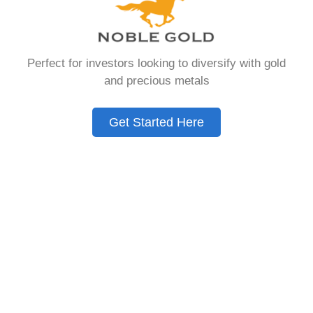
that allows you to hold physical precious
metals. Unlike traditional IRAs that contain
paper assets, a Gold IRA holds actual gold,
Perfect for investors looking to diversify with gold
silver, platinum, or palladium.
and precious metals
The account follows the same tax rules as
conventional IRAs. You get similar contribution
Get Started Here
limits and distribution requirements. The main
difference lies in what you’re allowed to hold
inside the account.
These accounts are also called precious metals
IRAs or self-directed IRAs. They give investors a
way to diversify beyond stocks and bonds.
Many people use them as a hedge against
economic uncertainty.