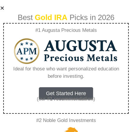
Best
Gold IRA
Picks in 2026
#1 Augusta Precious Metals
Sell My Franchise
Business –
Ideal for those who want personalized education
before investing.
Everything You
Need to Know in
Get Started Here
(our
#1 recommendation
)
2026
#2 Noble Gold Investments
A Gold IRA is a specialized retirement account