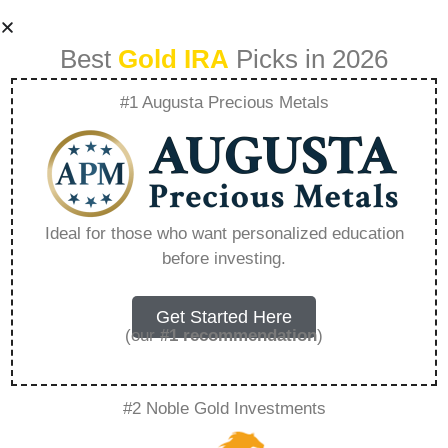
Best
Gold IRA
Picks in 2026
#1 Augusta Precious Metals
Sell My Glass
Business –
Ideal for those who want personalized education
before investing.
Everything You
Need to Know in
Get Started Here
(our
#1 recommendation
)
2026
#2 Noble Gold Investments
A Gold IRA is a specialized retirement account