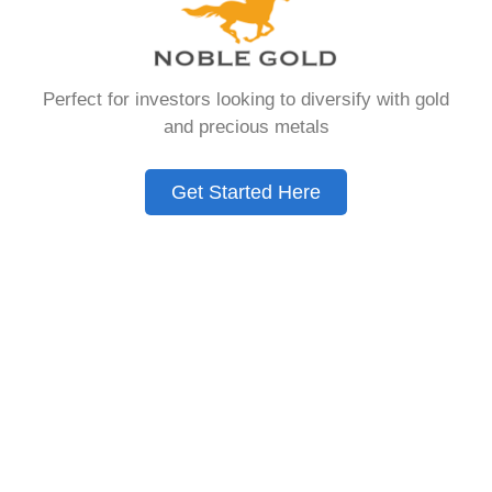
that allows you to hold physical precious
metals. Unlike traditional IRAs that contain
paper assets, a Gold IRA holds actual gold,
Perfect for investors looking to diversify with gold
silver, platinum, or palladium.
and precious metals
The account follows the same tax rules as
conventional IRAs. You get similar contribution
Get Started Here
limits and distribution requirements. The main
difference lies in what you’re allowed to hold
inside the account.
These accounts are also called precious metals
IRAs or self-directed IRAs. They give investors a
way to diversify beyond stocks and bonds.
Many people use them as a hedge against
economic uncertainty.