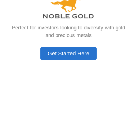
that allows you to hold physical precious
metals. Unlike traditional IRAs that contain
paper assets, a Gold IRA holds actual gold,
Perfect for investors looking to diversify with gold
silver, platinum, or palladium.
and precious metals
The account follows the same tax rules as
conventional IRAs. You get similar contribution
Get Started Here
limits and distribution requirements. The main
difference lies in what you’re allowed to hold
inside the account.
These accounts are also called precious metals
IRAs or self-directed IRAs. They give investors a
way to diversify beyond stocks and bonds.
Many people use them as a hedge against
economic uncertainty.