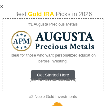
Best
Gold IRA
Picks in 2026
#1 Augusta Precious Metals
Sell My Shopify
Business –
Ideal for those who want personalized education
before investing.
Everything You
Need to Know in
Get Started Here
(our
#1 recommendation
)
2026
#2 Noble Gold Investments
A Gold IRA is a specialized retirement account