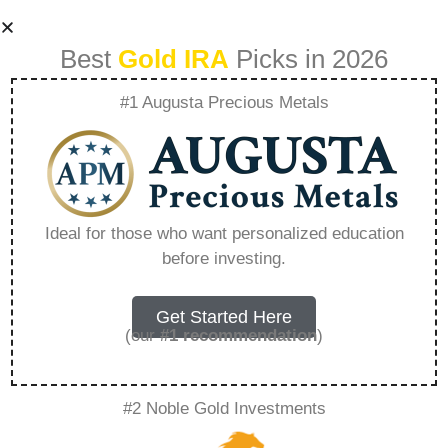
Best
Gold IRA
Picks in 2026
#1 Augusta Precious Metals
Sell Your
Bookkeeping
Ideal for those who want personalized education
before investing.
Business –
Everything You
Get Started Here
(our
#1 recommendation
)
Need to Know in
#2 Noble Gold Investments
2026