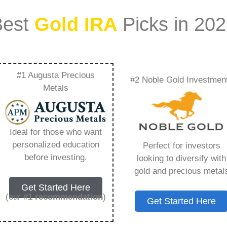
Best
Gold IRA
Picks in 20
#1 Augusta Precious
#2 Noble Gold Investmen
 Ira For Roth Ira –
Metals
Need to Know in
Ideal for those who want
personalized education
Perfect for investors
before investing.
looking to diversify with
gold and precious metal
s IRA, is a specialized type of Individual
Get Started Here
 to hold physical gold and other approved precious
(our
#1 recommendation
)
Get Started Here
. Unlike traditional IRAs that typically contain
mutual funds, a Gold IRA provides the opportunity