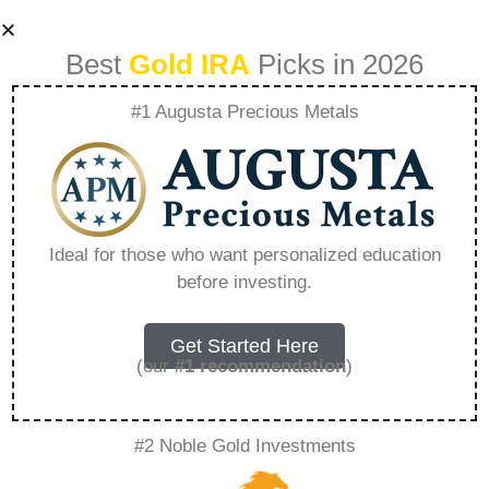
Best
Gold IRA
Picks in 2026
#1 Augusta Precious Metals
Should Beginners
Invest In Gold –
Ideal for those who want personalized education
before investing.
Everything You
Need to Know in
Get Started Here
(our
#1 recommendation
)
2026
#2 Noble Gold Investments
A Gold IRA is a specialized retirement account