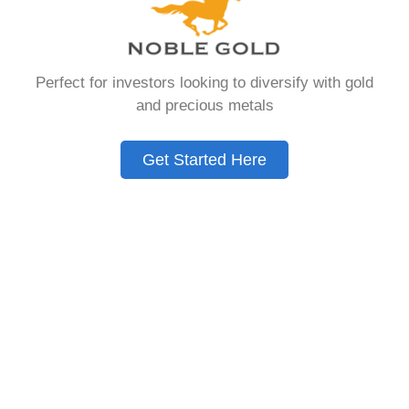
that allows you to hold physical precious
metals. Unlike traditional IRAs that contain
paper assets, a Gold IRA holds actual gold,
Perfect for investors looking to diversify with gold
silver, platinum, or palladium.
and precious metals
The account follows the same tax rules as
conventional IRAs. You get similar contribution
Get Started Here
limits and distribution requirements. The main
difference lies in what you’re allowed to hold
inside the account.
These accounts are also called precious metals
IRAs or self-directed IRAs. They give investors a
way to diversify beyond stocks and bonds.
Many people use them as a hedge against
economic uncertainty.