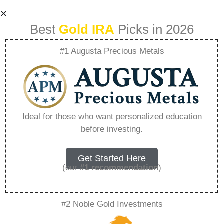
Best
Gold IRA
Picks in 2026
#1 Augusta Precious Metals
Should I Store My
Gold In The U S Or
Ideal for those who want personalized education
before investing.
Offshore –
Everything You
Get Started Here
(our
#1 recommendation
)
Need to Know in
#2 Noble Gold Investments
2026