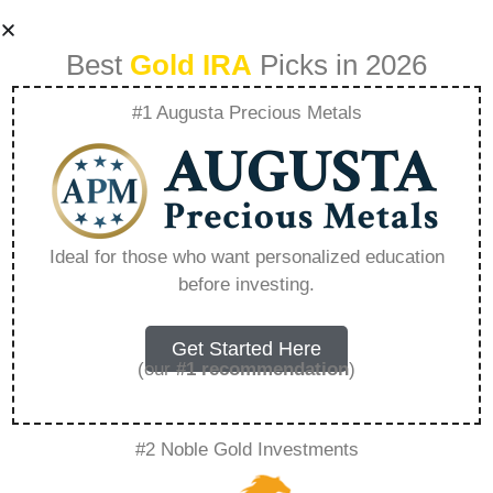
Best
Gold IRA
Picks in 2026
#1 Augusta Precious Metals
Should I Wait For
Gold Prices To
Ideal for those who want personalized education
before investing.
Drop Before Buying
– Everything You
Get Started Here
(our
#1 recommendation
)
Need to Know in
#2 Noble Gold Investments
2026