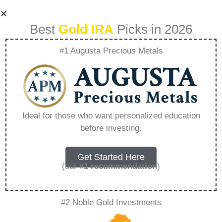
Best
Gold IRA
Picks in 2026
#1 Augusta Precious Metals
Silver Ira Account –
Everything You
Ideal for those who want personalized education
before investing.
Need to Know in
2026
Get Started Here
(our
#1 recommendation
)
A Gold IRA, also known as a precious metals
#2 Noble Gold Investments
IRA, is a specialized type of Individual
Retirement Account that allows investors to