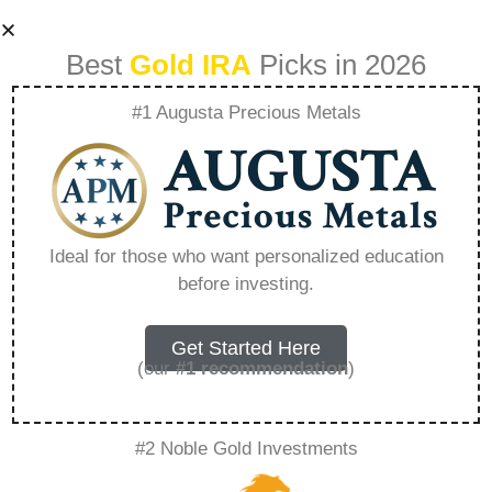
Best
Gold IRA
Picks in 2026
#1 Augusta Precious Metals
Silver Irani Ring
Design For Girl –
Ideal for those who want personalized education
before investing.
Everything You
Need to Know in
Get Started Here
(our
#1 recommendation
)
2026
#2 Noble Gold Investments
A Gold IRA, also known as a precious metals