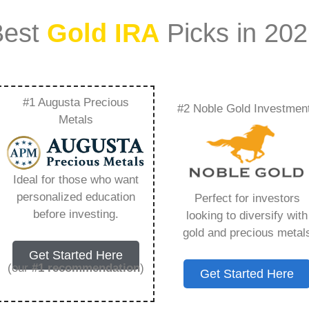
Best
Gold IRA
Picks in 20
#1 Augusta Precious
#2 Noble Gold Investmen
– Everything You
Metals
 2026
Ideal for those who want
personalized education
Perfect for investors
s IRA, is a specialized type of Individual
before investing.
looking to diversify with
 to hold physical gold and other approved precious
gold and precious metal
. Unlike traditional IRAs that typically contain
Get Started Here
mutual funds, a Gold IRA provides the opportunity
(our
#1 recommendation
)
Get Started Here
ible assets that have maintained value throughout
ng for – Sliver Ira Levin, but you need to know