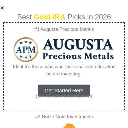
Best
Gold IRA
Picks in 2026
#1 Augusta Precious Metals
Strata Trust
Company Phone
Ideal for those who want personalized education
before investing.
Number –
Everything You
Get Started Here
(our
#1 recommendation
)
Need to Know in
#2 Noble Gold Investments
2026