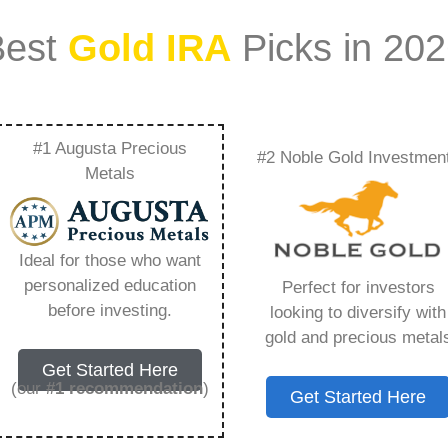
Best
Gold IRA
Picks in 20
#1 Augusta Precious
#2 Noble Gold Investmen
us Metal Investment
Metals
ability – Everything
Ideal for those who want
w in 2026
personalized education
Perfect for investors
before investing.
looking to diversify with
gold and precious metal
ount that allows you to hold physical precious
Get Started Here
in paper assets, a Gold IRA holds actual gold,
(our
#1 recommendation
)
Get Started Here