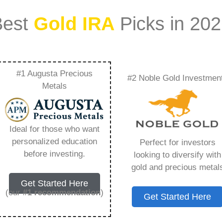
Best
Gold IRA
Picks in 20
#1 Augusta Precious
#2 Noble Gold Investmen
ilding A Diverse
Metals
lio – Everything You
Ideal for those who want
 2026
personalized education
Perfect for investors
before investing.
looking to diversify with
gold and precious metal
ount that allows you to hold physical precious
Get Started Here
in paper assets, a Gold IRA holds actual gold,
(our
#1 recommendation
)
Get Started Here