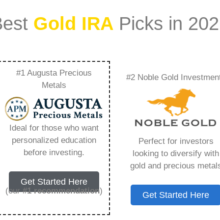
Best
Gold IRA
Picks in 20
#1 Augusta Precious
#2 Noble Gold Investmen
ld Ira – Everything
Metals
w in 2026
Ideal for those who want
personalized education
Perfect for investors
s IRA, is a specialized type of Individual
before investing.
looking to diversify with
 to hold physical gold and other approved precious
gold and precious metal
. Unlike traditional IRAs that typically contain
Get Started Here
mutual funds, a Gold IRA provides the opportunity
(our
#1 recommendation
)
Get Started Here
ible assets that have maintained value throughout
ing for – Swiss America Gold Ira, but you need to