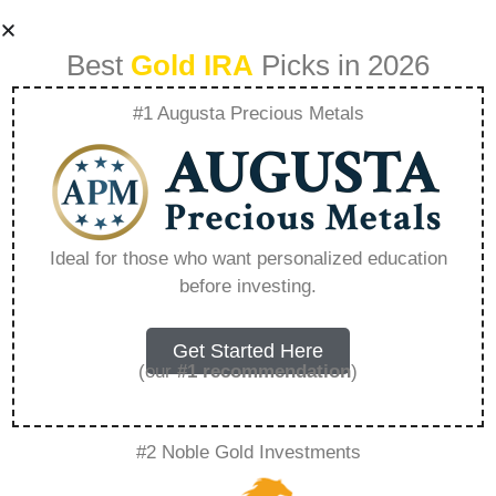
Best
Gold IRA
Picks in 2026
#1 Augusta Precious Metals
Taxes On 401K
Withdrawal
Ideal for those who want personalized education
before investing.
Calculator –
Everything You
Get Started Here
(our
#1 recommendation
)
Need to Know in
#2 Noble Gold Investments
2026