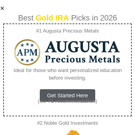
Best
Gold IRA
Picks in 2026
#1 Augusta Precious Metals
The Benefits Of
Adding Silver To
Ideal for those who want personalized education
before investing.
Your Gold Ira –
Everything You
Get Started Here
(our
#1 recommendation
)
Need to Know in
#2 Noble Gold Investments
2026