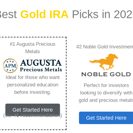
Best
Gold IRA
Picks in 20
#1 Augusta Precious
#2 Noble Gold Investmen
Self Directed Gold
Metals
g You Need to Know
Ideal for those who want
personalized education
Perfect for investors
before investing.
looking to diversify with
gold and precious metal
ount that allows you to hold physical precious
Get Started Here
in paper assets, a Gold IRA holds actual gold,
(our
#1 recommendation
)
Get Started Here