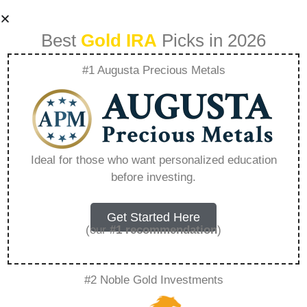
Best
Gold IRA
Picks in 2026
#1 Augusta Precious Metals
The Best
Strategies For
Ideal for those who want personalized education
before investing.
Investing In Gold
Iras – Everything
Get Started Here
(our
#1 recommendation
)
You Need to Know
#2 Noble Gold Investments
in 2026