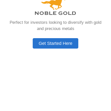
Need to Know in
2026
Perfect for investors looking to diversify with gold
and precious metals
A Gold IRA is a specialized retirement account
that allows you to hold physical precious
Get Started Here
metals. Unlike traditional IRAs that contain
paper assets, a Gold IRA holds actual gold,
silver, platinum, or palladium.
The account follows the same tax rules as
conventional IRAs. You get similar contribution
limits and distribution requirements. The main
difference lies in what you’re allowed to hold
inside the account.