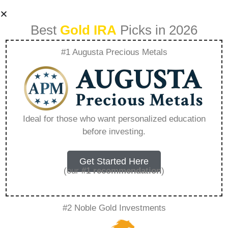
Best
Gold IRA
Picks in 2026
#1 Augusta Precious Metals
The Customer
Journey What To
Ideal for those who want personalized education
before investing.
Expect When
Investing With
Get Started Here
(our
#1 recommendation
)
Goldco –
#2 Noble Gold Investments
Everything You