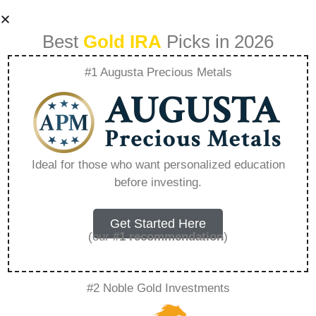
Best
Gold IRA
Picks in 2026
#1 Augusta Precious Metals
The Deceptive
Dollar How Fiat
Ideal for those who want personalized education
before investing.
Money Misleads
The Public –
Get Started Here
(our
#1 recommendation
)
Everything You
#2 Noble Gold Investments
Need to Know in