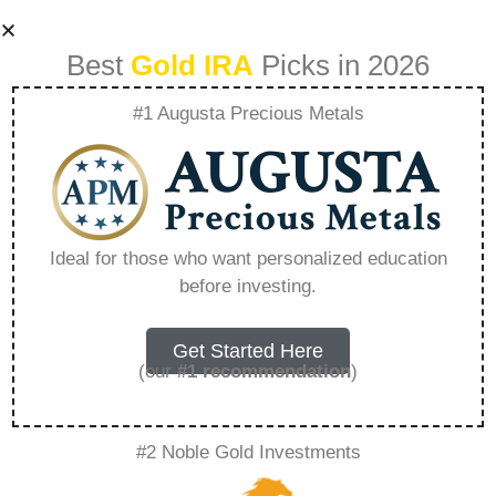
Best
Gold IRA
Picks in 2026
#1 Augusta Precious Metals
The Dollar Distrust
Why More People
Ideal for those who want personalized education
before investing.
Are Rejecting Fiat
Currency –
Get Started Here
(our
#1 recommendation
)
Everything You
#2 Noble Gold Investments
Need to Know in