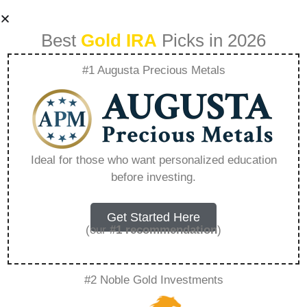
Best
Gold IRA
Picks in 2026
#1 Augusta Precious Metals
The Goldco Guide
To Investing In
Ideal for those who want personalized education
before investing.
Gold And Silver –
Everything You
Get Started Here
(our
#1 recommendation
)
Need to Know in
#2 Noble Gold Investments
2026