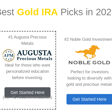
Best
Gold IRA
Picks in 20
#1 Augusta Precious
#2 Noble Gold Investmen
 Of Purity And
Metals
 Pricing – Everything
Ideal for those who want
w in 2026
personalized education
Perfect for investors
before investing.
looking to diversify with
gold and precious metal
ount that allows you to hold physical precious
Get Started Here
in paper assets, a Gold IRA holds actual gold,
(our
#1 recommendation
)
Get Started Here