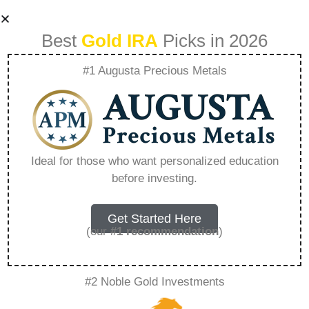
Best
Gold IRA
Picks in 2026
#1 Augusta Precious Metals
The Importance Of
Asset Allocation In
Ideal for those who want personalized education
before investing.
Gold Ira Investing –
Everything You
Get Started Here
(our
#1 recommendation
)
Need to Know in
#2 Noble Gold Investments
2026