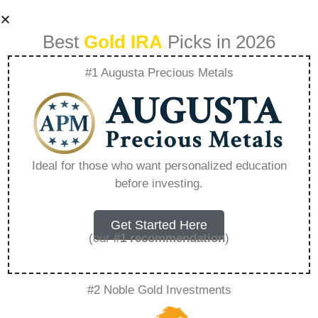
Best
Gold IRA
Picks in 2026
#1 Augusta Precious Metals
The Process Of
Adding Gold To
Ideal for those who want personalized education
before investing.
Your Existing Ira –
Everything You
Get Started Here
(our
#1 recommendation
)
Need to Know in
#2 Noble Gold Investments
2026