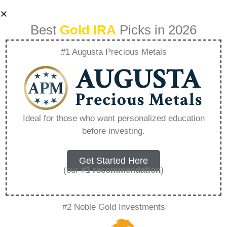
Best
Gold IRA
Picks in 2026
#1 Augusta Precious Metals
The Risky Reality
Of Fiat Money Why
Ideal for those who want personalized education
before investing.
The Dollar Is A
Dangerous Game –
Get Started Here
(our
#1 recommendation
)
Everything You
#2 Noble Gold Investments
Need to Know in