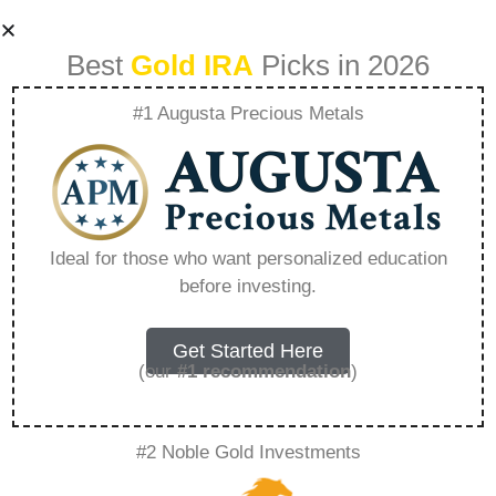
Best
Gold IRA
Picks in 2026
#1 Augusta Precious Metals
The Role Of
Geopolitical Events
Ideal for those who want personalized education
before investing.
In Driving Gold And
Silver Values –
Get Started Here
(our
#1 recommendation
)
Everything You
#2 Noble Gold Investments
Need to Know in