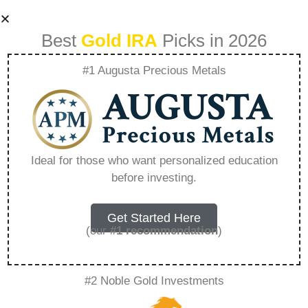
Best
Gold IRA
Picks in 2026
#1 Augusta Precious Metals
The Role Of Gold In
A Balanced
Ideal for those who want personalized education
before investing.
Retirement
Portfolio –
Get Started Here
(our
#1 recommendation
)
Everything You
#2 Noble Gold Investments
Need to Know in