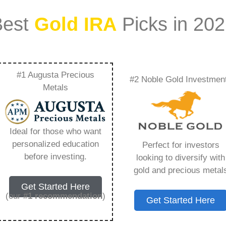
Best
Gold IRA
Picks in 20
#1 Augusta Precious
#2 Noble Gold Investmen
In Revitalizing
Metals
 Plans – Everything
Ideal for those who want
w in 2026
personalized education
Perfect for investors
before investing.
looking to diversify with
gold and precious metal
ount that allows you to hold physical precious
Get Started Here
in paper assets, a Gold IRA holds actual gold,
(our
#1 recommendation
)
Get Started Here