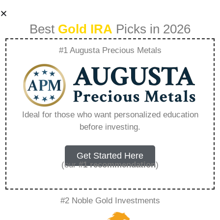
Best
Gold IRA
Picks in 2026
#1 Augusta Precious Metals
The Simple Math
Behind Golds Next
Ideal for those who want personalized education
before investing.
Bull Run –
Everything You
Get Started Here
(our
#1 recommendation
)
Need to Know in
#2 Noble Gold Investments
2026