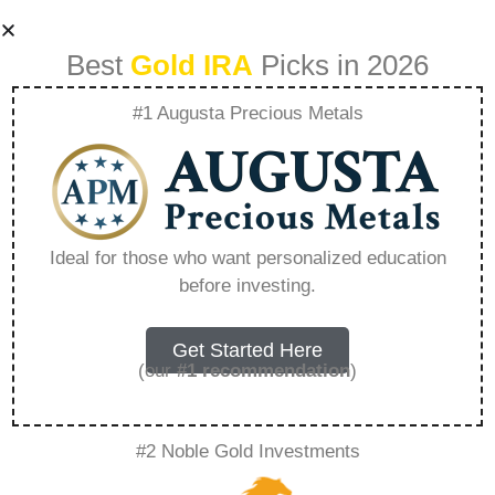
Best
Gold IRA
Picks in 2026
#1 Augusta Precious Metals
The Strategic Role
Of Platinum In
Ideal for those who want personalized education
before investing.
Diversified
Portfolios –
Get Started Here
(our
#1 recommendation
)
Everything You
#2 Noble Gold Investments
Need to Know in